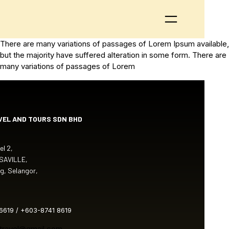
There are many variations of passages of Lorem Ipsum available,
but the majority have suffered alteration in some form. There are
many variations of passages of Lorem
VEL AND TOURS SDN BHD
l 2,
 SAVILLE,
g, Selangor,
6619 / +603-8741 8619
atravel@gmail.com