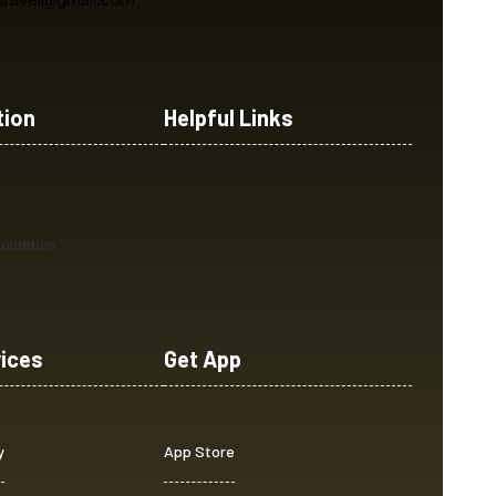
tion
Helpful Links
ondition
vices
Get App
y
App Store