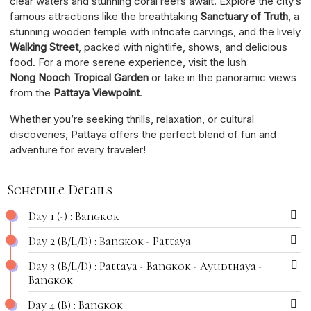
clear waters and stunning coral reefs await. Explore the city’s
famous attractions like the breathtaking
Sanctuary of Truth
, a
stunning wooden temple with intricate carvings, and the lively
Walking Street
, packed with nightlife, shows, and delicious
food. For a more serene experience, visit the lush
Nong Nooch Tropical Garden
or take in the panoramic views
from the
Pattaya Viewpoint
.
Whether you’re seeking thrills, relaxation, or cultural
discoveries, Pattaya offers the perfect blend of fun and
adventure for every traveler!
Schedule Details
Day 1 (-) : Bangkok
Day 2 (B/L/D) : Bangkok - Pattaya
Day 3 (B/L/D) : Pattaya - Bangkok - Ayudthaya -
Bangkok
Day 4 (B) : Bangkok