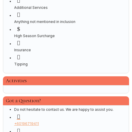
Additional Services
Anything not mentioned in inclusion
High Season Surcharge
Insurance
Tipping
Activities
Got a Question?
Do not hesitate to contact us. We are happy to assist you.
+60196719411