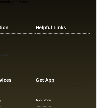
atravel@gmail.com
tion
Helpful Links
ondition
vices
Get App
y
App Store