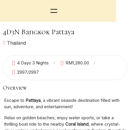
4D3N Bangkok Pattaya
Thailand
6
4 Days 3 Nights
RM
1,280.00
2997
/2997
Overview
Escape to
Pattaya
, a vibrant seaside destination filled with
sun, adventure, and entertainment!
Relax on golden beaches, enjoy water sports, or take a
thrilling boat ride to the nearby
Coral Island
, where crystal-