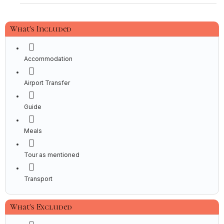
What's Included
Accommodation
Airport Transfer
Guide
Meals
Tour as mentioned
Transport
What's Excluded