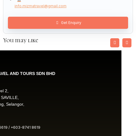
info.mizmatravel@gmail.com
Get Enquiry
You may like
AVEL AND TOURS SDN BHD
el 2,
 SAVILLE,
g, Selangor,
619 / +603-8741 8619