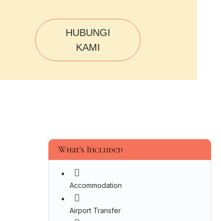
HUBUNGI
KAMI
What's Included
Accommodation
Airport Transfer