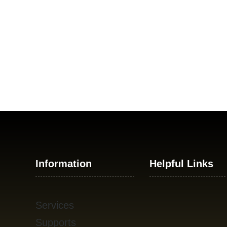
Information
Helpful Links
Services
Supports