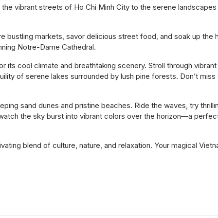
 the vibrant streets of Ho Chi Minh City to the serene landscapes
re bustling markets, savor delicious street food, and soak up the h
nning Notre-Dame Cathedral.
r its cool climate and breathtaking scenery. Stroll through vibrant
uility of serene lakes surrounded by lush pine forests. Don’t miss
eping sand dunes and pristine beaches. Ride the waves, try thrilli
 watch the sky burst into vibrant colors over the horizon—a perfec
ptivating blend of culture, nature, and relaxation. Your magical Viet