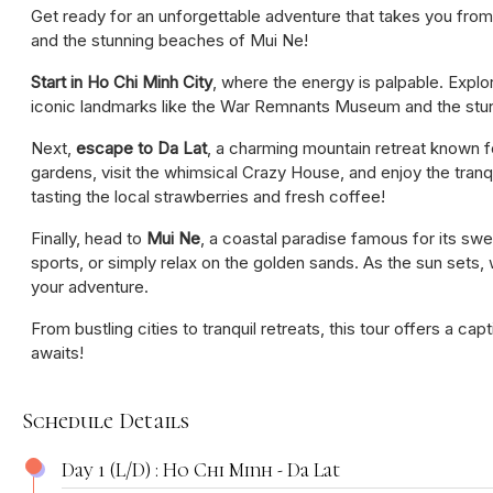
Get ready for an unforgettable adventure that takes you from
and the stunning beaches of Mui Ne!
Start in Ho Chi Minh City
, where the energy is palpable. Explo
iconic landmarks like the War Remnants Museum and the stu
Next,
escape to Da Lat
, a charming mountain retreat known fo
gardens, visit the whimsical Crazy House, and enjoy the tranq
tasting the local strawberries and fresh coffee!
Finally, head to
Mui Ne
, a coastal paradise famous for its swe
sports, or simply relax on the golden sands. As the sun sets,
your adventure.
From bustling cities to tranquil retreats, this tour offers a ca
awaits!
Schedule Details
Day 1 (L/D) : Ho Chi Minh - Da Lat