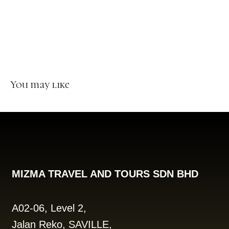
You may like
MIZMA TRAVEL AND TOURS SDN BHD
A02-06, Level 2,
Jalan Reko, SAVILLE,