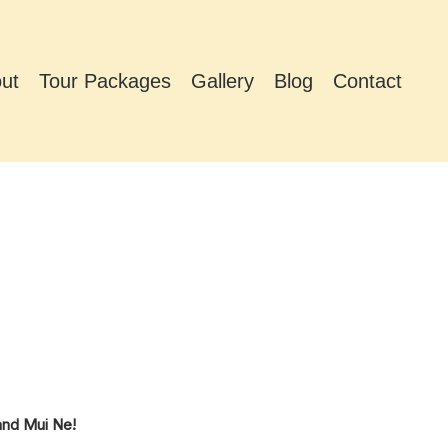
ut
Tour Packages
Gallery
Blog
Contact
2
and Mui Ne!