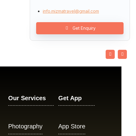
info.mizmatravel@gmail.com
Get Enquiry
Our Services
Get App
Photography
App Store