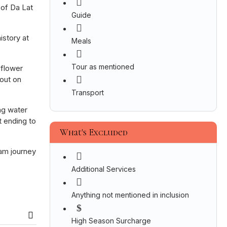
 of Da Lat
Guide
istory at
Meals
Tour as mentioned
 flower
 out on
Transport
ng water
t ending to
What's Excluded
nam journey
Additional Services
Anything not mentioned in inclusion
High Season Surcharge