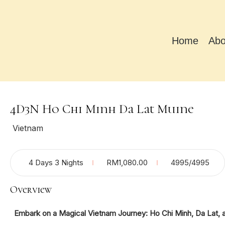
Home
Abo
4D3N Ho Chi Minh Da Lat Muine
Vietnam
4 Days 3 Nights
RM
1,080.00
4995
/4995
Overview
Embark on a Magical Vietnam Journey: Ho Chi Minh, Da Lat, 