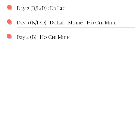
Day 2 (B/L/D) : Da Lat
Day 3 (B/L/D) : Da Lat - Muine - Ho Chi Minh
Day 4 (B) : Ho Chi Minh