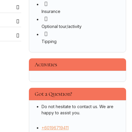
Insurance
Optional tour/activity
Tipping
Activities
Got a Question?
Do not hesitate to contact us. We are
happy to assist you.
+60196719411