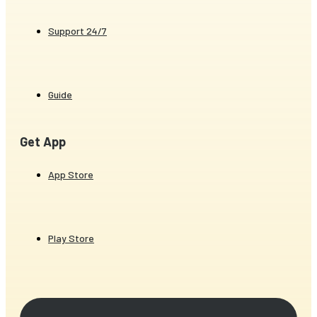
Support 24/7
Guide
Get App
App Store
Play Store