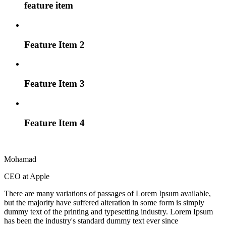
feature item
Feature Item 2
Feature Item 3
Feature Item 4
Mohamad
CEO at Apple
There are many variations of passages of Lorem Ipsum available,
but the majority have suffered alteration in some form is simply
dummy text of the printing and typesetting industry. Lorem Ipsum
has been the industry's standard dummy text ever since