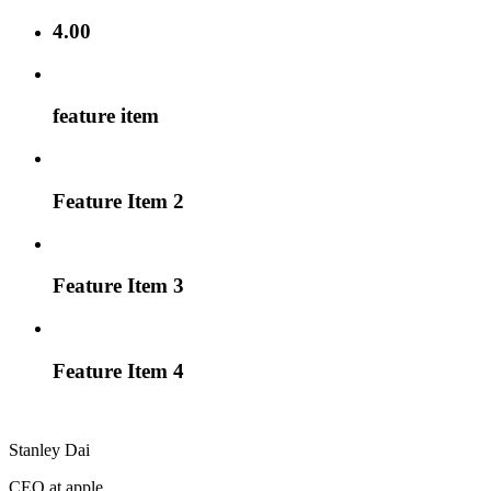
4.00
feature item
Feature Item 2
Feature Item 3
Feature Item 4
Stanley Dai
CEO at apple