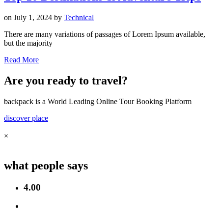
on
July 1, 2024
by
Technical
There are many variations of passages of Lorem Ipsum available,
but the majority
Read More
Are you ready to travel?
backpack is a World Leading Online Tour Booking Platform
discover place
×
what people says
4.00