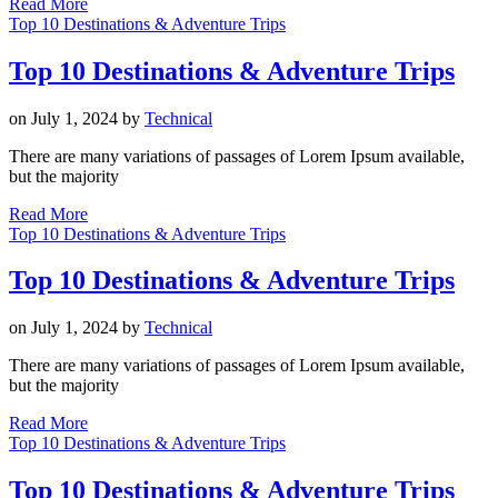
Read More
Top 10 Destinations & Adventure Trips
Top 10 Destinations & Adventure Trips
on
July 1, 2024
by
Technical
There are many variations of passages of Lorem Ipsum available,
but the majority
Read More
Top 10 Destinations & Adventure Trips
Top 10 Destinations & Adventure Trips
on
July 1, 2024
by
Technical
There are many variations of passages of Lorem Ipsum available,
but the majority
Read More
Top 10 Destinations & Adventure Trips
Top 10 Destinations & Adventure Trips