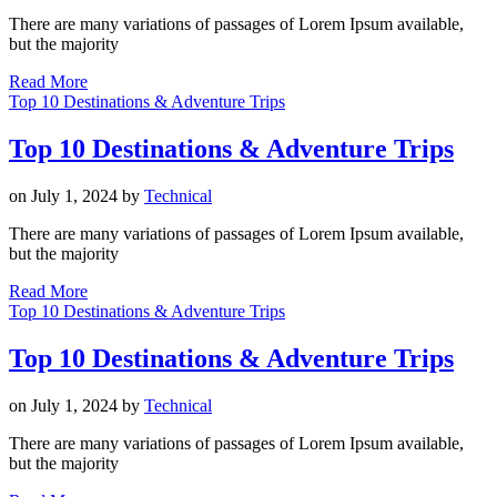
There are many variations of passages of Lorem Ipsum available,
but the majority
Read More
Top 10 Destinations & Adventure Trips
Top 10 Destinations & Adventure Trips
on
July 1, 2024
by
Technical
There are many variations of passages of Lorem Ipsum available,
but the majority
Read More
Top 10 Destinations & Adventure Trips
Top 10 Destinations & Adventure Trips
on
July 1, 2024
by
Technical
There are many variations of passages of Lorem Ipsum available,
but the majority