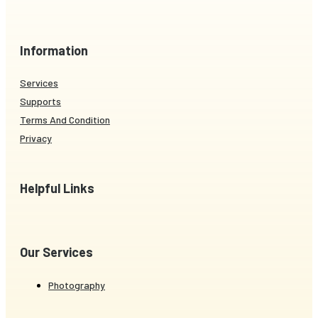
Information
Services
Supports
Terms And Condition
Privacy
Helpful Links
Our Services
Photography