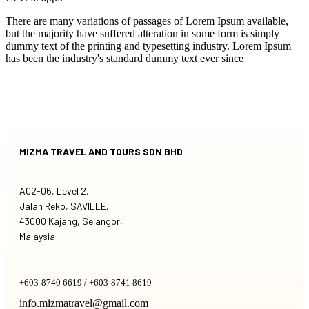
There are many variations of passages of Lorem Ipsum available,
but the majority have suffered alteration in some form is simply
dummy text of the printing and typesetting industry. Lorem Ipsum
has been the industry's standard dummy text ever since
MIZMA TRAVEL AND TOURS SDN BHD
A02-06, Level 2,
Jalan Reko, SAVILLE,
43000 Kajang, Selangor,
Malaysia
+603-8740 6619 / +603-8741 8619
info.mizmatravel@gmail.com