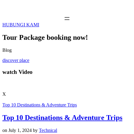
HUBUNGI KAMI
Tour Package booking now!
Blog
discover place
watch Video
X
Top 10 Destinations & Adventure Trips
Top 10 Destinations & Adventure Trips
on
July 1, 2024
by
Technical