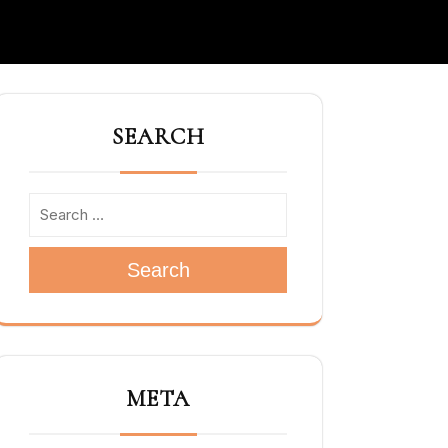
SEARCH
Search
META