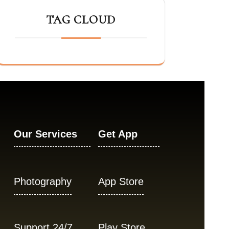
TAG CLOUD
Our Services
Get App
Photography
App Store
Support 24/7
Play Store