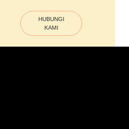
HUBUNGI
KAMI