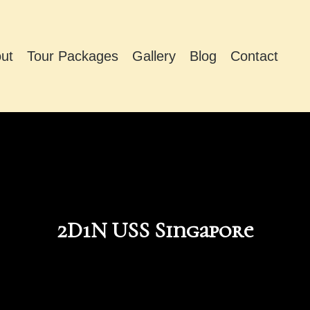
ut
Tour Packages
Gallery
Blog
Contact
2D1N USS Singapore