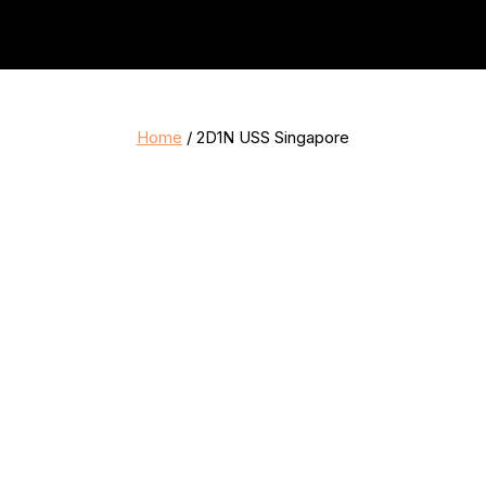
Home
/ 2D1N USS Singapore