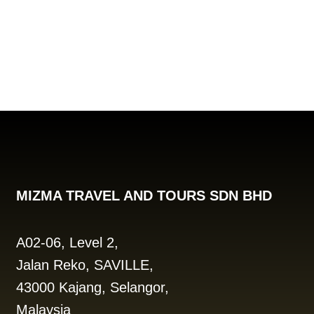
MIZMA TRAVEL AND TOURS SDN BHD
A02-06, Level 2,
Jalan Reko, SAVILLE,
43000 Kajang, Selangor,
Malaysia