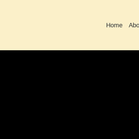
Home
Abo