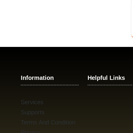
Information
Helpful Links
Services
Supports
Terms And Condition
Privacy