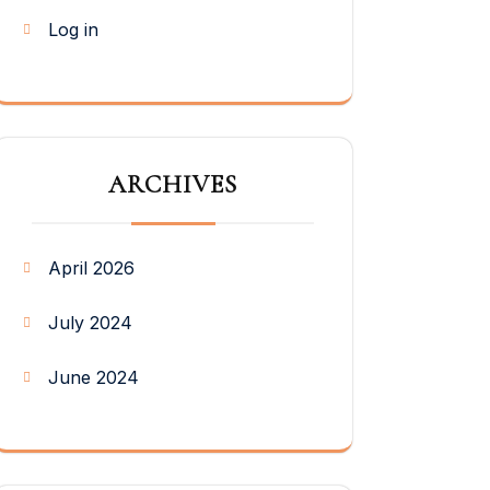
Log in
ARCHIVES
April 2026
July 2024
June 2024