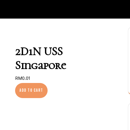
2D1N USS
Singapore
RM
0.01
2D1N USS Singapore quantity
Add to cart