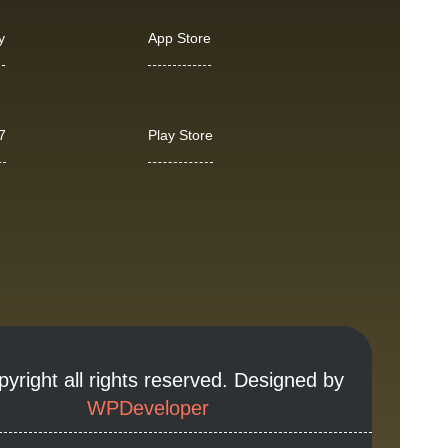
y
App Store
7
Play Store
yright all rights reserved. Designed by
WPDeveloper