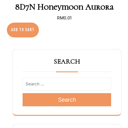
8D7N Honeymoon Aurora
RM
0.01
8D7N Honeymoon Aurora quantity
Add to cart
SEARCH
Search