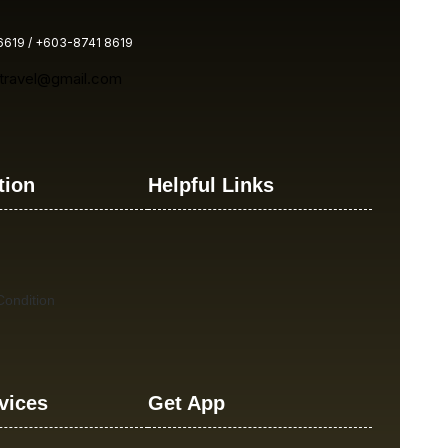
619 / +603-8741 8619
atravel@gmail.com
tion
Helpful Links
ondition
vices
Get App