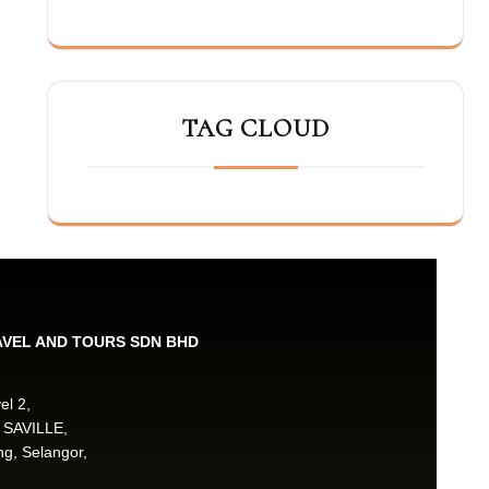
TAG CLOUD
AVEL AND TOURS SDN BHD
el 2,
 SAVILLE,
g, Selangor,