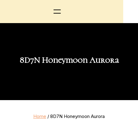
8D7N Honeymoon Aurora
Home
/ 8D7N Honeymoon Aurora