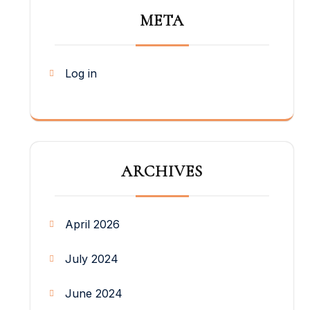
META
Log in
ARCHIVES
April 2026
July 2024
June 2024