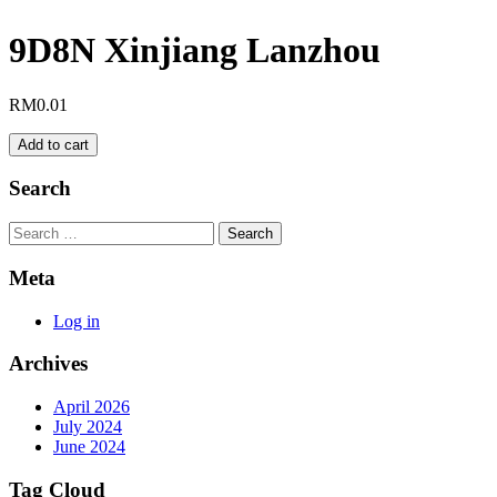
9D8N Xinjiang Lanzhou
RM
0.01
9D8N
Add to cart
Xinjiang
Lanzhou
Search
quantity
Search
Meta
Log in
Archives
April 2026
July 2024
June 2024
Tag Cloud