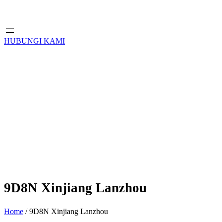
HUBUNGI KAMI
9D8N Xinjiang Lanzhou
Home
/ 9D8N Xinjiang Lanzhou