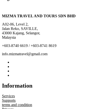
MIZMA TRAVEL AND TOURS SDN BHD
A02-06, Level 2,
Jalan Reko, SAVILLE,
43000 Kajang, Selangor,
Malaysia
+603-8740 6619 / +603-8741 8619
info.mizmatravel@gmail.com
Information
Services
Supports
terms and condition