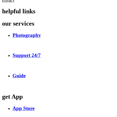
Privacy
helpful links
our services
Photography
Support 24/7
Guide
get App
App Store