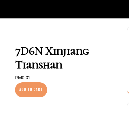
7D6N Xinjiang
Tianshan
RM
0.01
7D6N Xinjiang Tianshan quantity
Add to cart