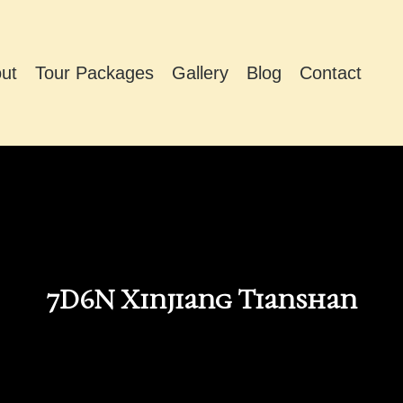
ut
Tour Packages
Gallery
Blog
Contact
7D6N Xinjiang Tianshan