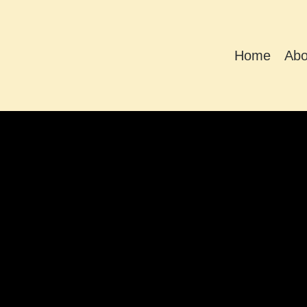
Home
Abo