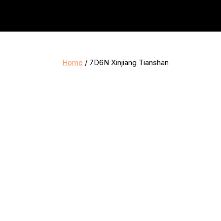
Home
/ 7D6N Xinjiang Tianshan