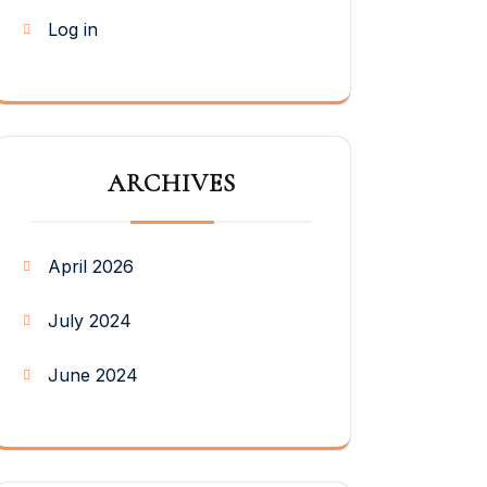
Log in
ARCHIVES
April 2026
July 2024
June 2024