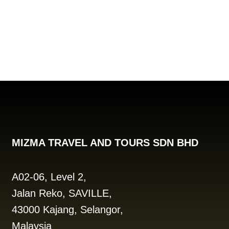
MIZMA TRAVEL AND TOURS SDN BHD
A02-06, Level 2,
Jalan Reko, SAVILLE,
43000 Kajang, Selangor,
Malaysia