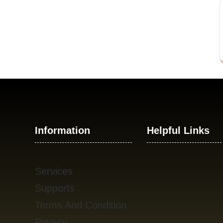
Information
Helpful Links
Services
Supports
Terms And Condition
Privacy