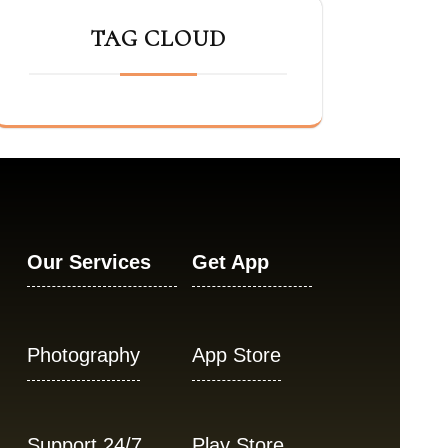
TAG CLOUD
Our Services
Get App
Photography
App Store
Support 24/7
Play Store