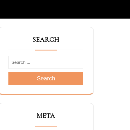
SEARCH
Search
META