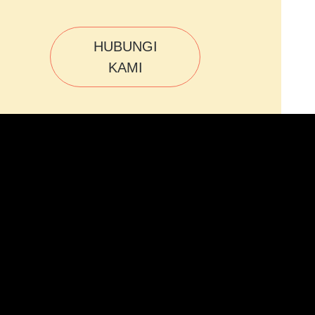
HUBUNGI
KAMI