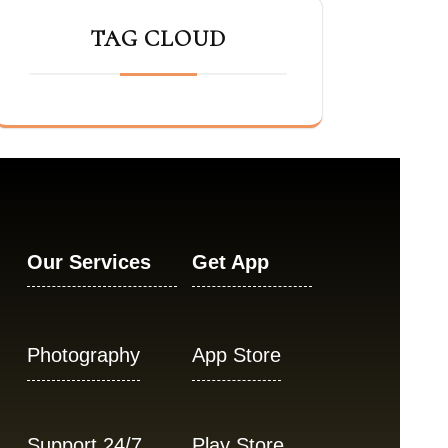
TAG CLOUD
Our Services
Get App
Photography
App Store
Support 24/7
Play Store