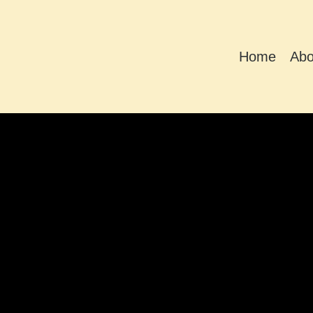
Home
Abo