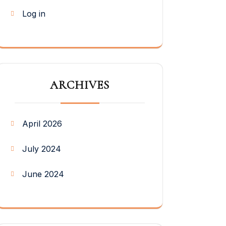
Log in
ARCHIVES
April 2026
July 2024
June 2024