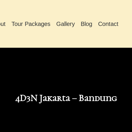
ut
Tour Packages
Gallery
Blog
Contact
4D3N Jakarta – Bandung