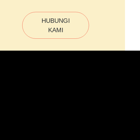
HUBUNGI
KAMI