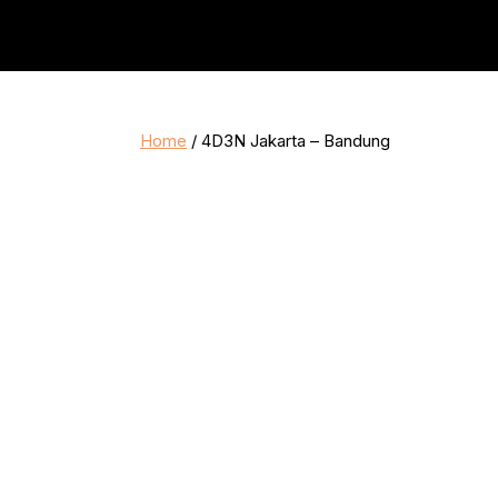
Home
/ 4D3N Jakarta – Bandung