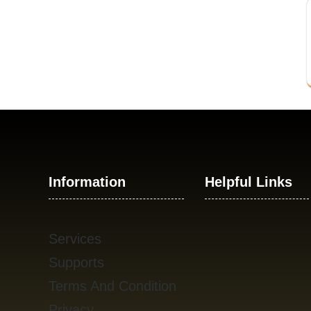
Information
Helpful Links
Services
Supports
Terms And Condition
Privacy