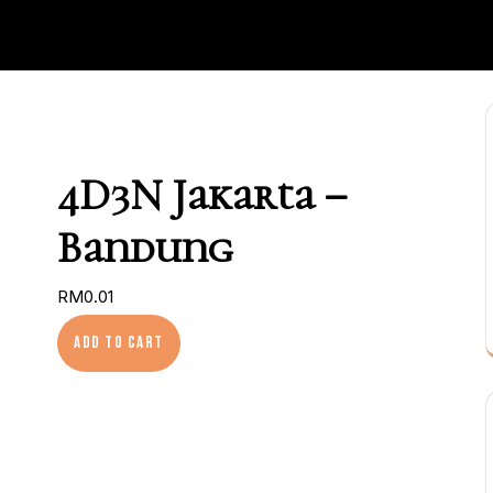
4D3N Jakarta –
Bandung
RM
0.01
4D3N Jakarta – Bandung quantity
Add to cart