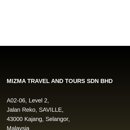
MIZMA TRAVEL AND TOURS SDN BHD
A02-06, Level 2,
Jalan Reko, SAVILLE,
43000 Kajang, Selangor,
Malaysia