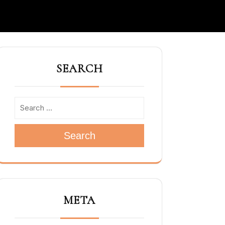
SEARCH
Search
META