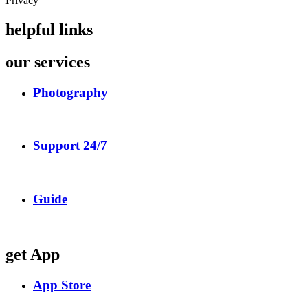
Privacy
helpful links
our services
Photography
Support 24/7
Guide
get App
App Store