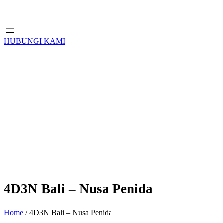
HUBUNGI KAMI
4D3N Bali – Nusa Penida
Home
/ 4D3N Bali – Nusa Penida