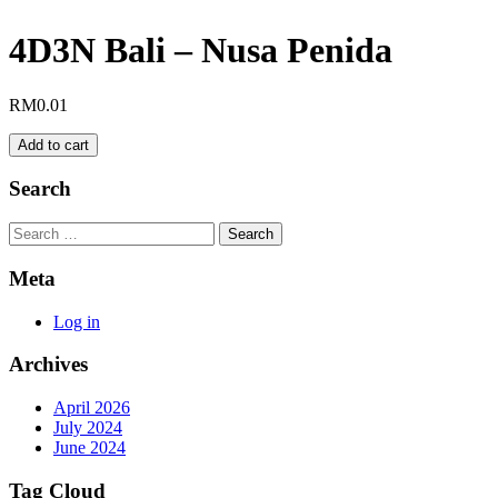
4D3N Bali – Nusa Penida
RM
0.01
4D3N
Add to cart
Bali
–
Search
Nusa
Penida
Search
quantity
Meta
Log in
Archives
April 2026
July 2024
June 2024
Tag Cloud