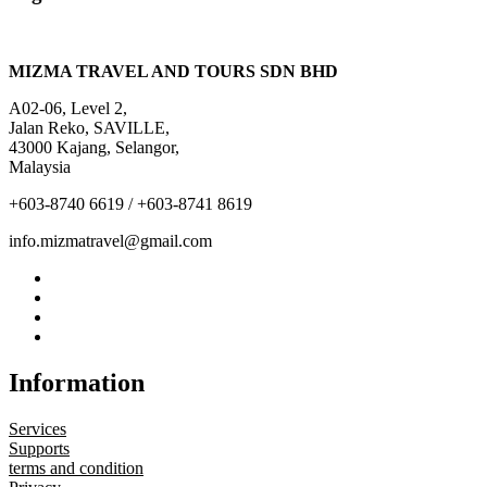
MIZMA TRAVEL AND TOURS SDN BHD
A02-06, Level 2,
Jalan Reko, SAVILLE,
43000 Kajang, Selangor,
Malaysia
+603-8740 6619 / +603-8741 8619
info.mizmatravel@gmail.com
Information
Services
Supports
terms and condition