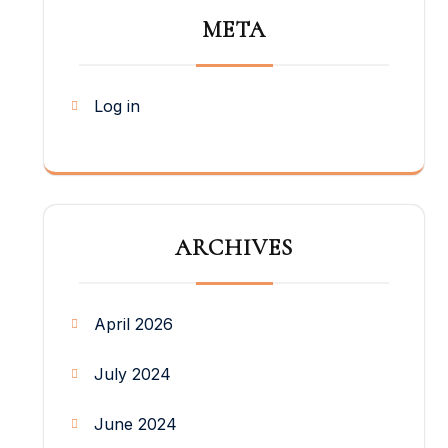
META
Log in
ARCHIVES
April 2026
July 2024
June 2024