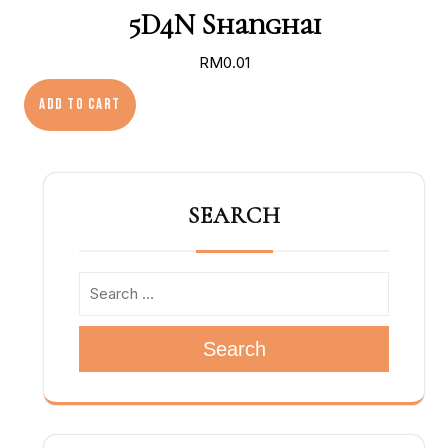
5D4N Shanghai
RM
0.01
5D4N Shanghai quantity
Add to cart
SEARCH
Search