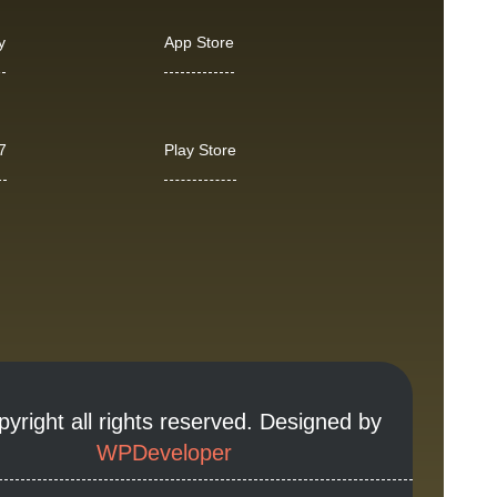
y
App Store
7
Play Store
yright all rights reserved. Designed by
WPDeveloper