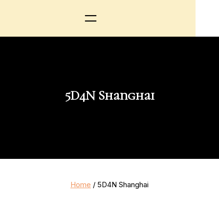
5D4N Shanghai
Home
/ 5D4N Shanghai