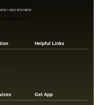
619 / +603-8741 8619
atravel@gmail.com
tion
Helpful Links
ondition
vices
Get App