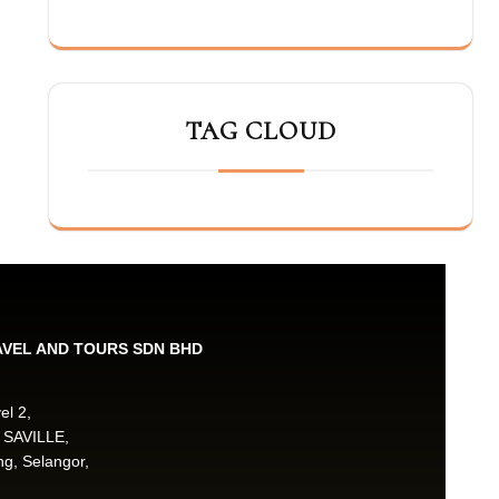
TAG CLOUD
AVEL AND TOURS SDN BHD
el 2,
 SAVILLE,
g, Selangor,