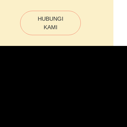
HUBUNGI
KAMI