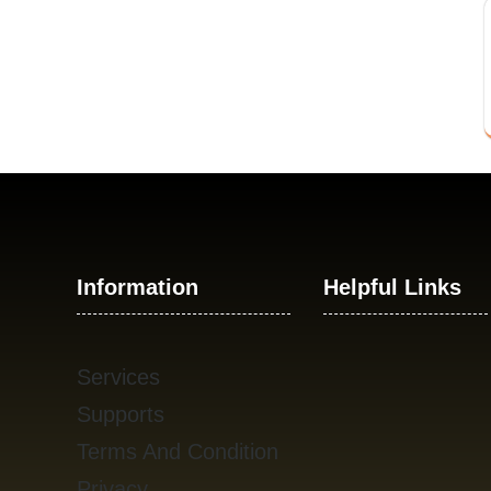
Information
Helpful Links
Services
Supports
Terms And Condition
Privacy