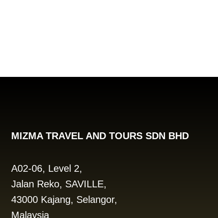
MIZMA TRAVEL AND TOURS SDN BHD
A02-06, Level 2,
Jalan Reko, SAVILLE,
43000 Kajang, Selangor,
Malaysia