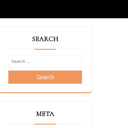
SEARCH
Search
META