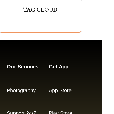
TAG CLOUD
Our Services
Get App
Photography
App Store
Support 24/7
Play Store