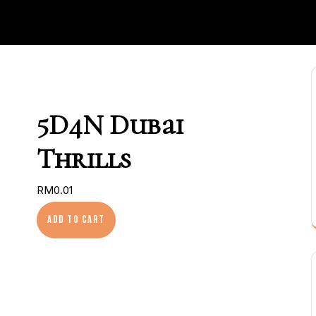
5D4N Dubai
Thrills
RM
0.01
5D4N Dubai Thrills quantity
Add to cart