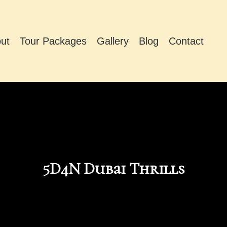
ut
Tour Packages
Gallery
Blog
Contact
5D4N Dubai Thrills