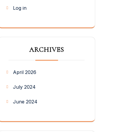
Log in
ARCHIVES
April 2026
July 2024
June 2024