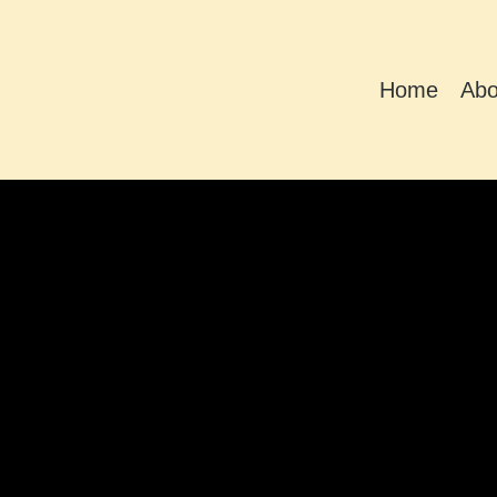
Home
Abo