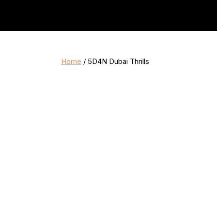
Home
/ 5D4N Dubai Thrills