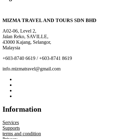
MIZMA TRAVEL AND TOURS SDN BHD
A02-06, Level 2,
Jalan Reko, SAVILLE,
43000 Kajang, Selangor,
Malaysia
+603-8740 6619 / +603-8741 8619
info.mizmatravel@gmail.com
Information
Services
Supports
terms and condition