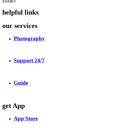
Privacy
helpful links
our services
Photography
Support 24/7
Guide
get App
App Store