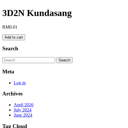
3D2N Kundasang
RM
0.01
3D2N
Add to cart
Kundasang
quantity
Search
Search
Meta
Log in
Archives
April 2026
July 2024
June 2024
Tag Cloud