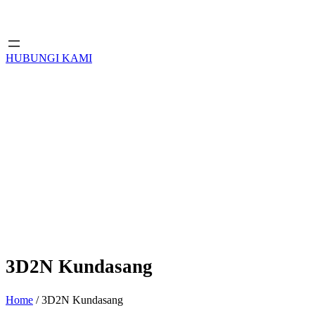
HUBUNGI KAMI
3D2N Kundasang
Home
/ 3D2N Kundasang